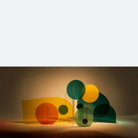
OUR SE