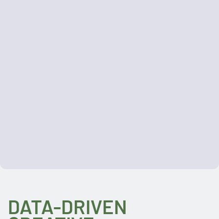
DATA-DRIVEN