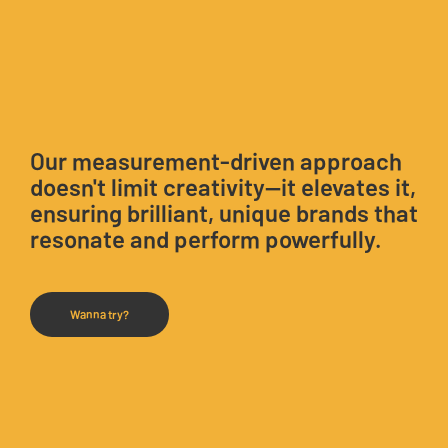
Our measurement-driven approach
doesn't limit creativity—it elevates it,
ensuring brilliant, unique brands that
resonate and perform powerfully.
Wanna try?