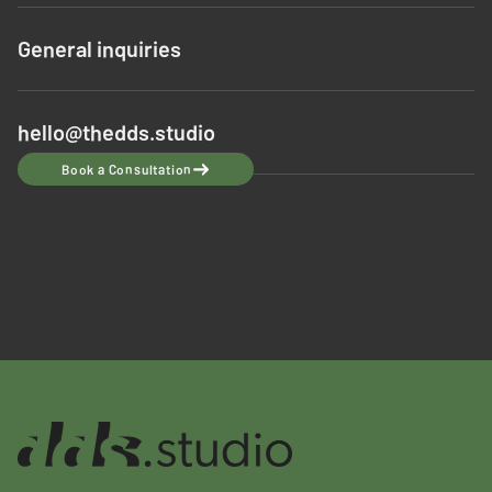
General inquiries
hello@thedds.studio
Book a Consultation