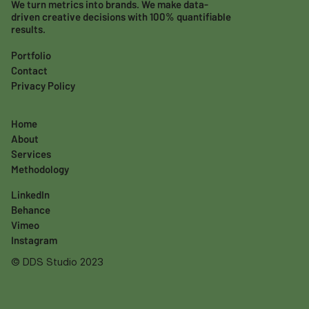
We turn metrics into brands. We make data-
driven creative decisions with 100% quantifiable
results.
Portfolio
Contact
Privacy Policy
Home
About
Services
Methodology
LinkedIn
Behance
Vimeo
Instagram
© DDS Studio 2023