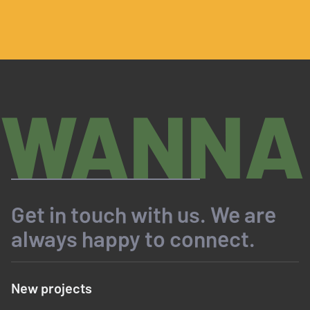
WANNA
Get in touch with us. We are
always happy to connect.
New projects