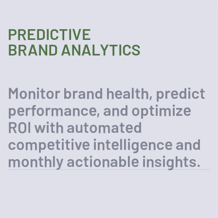
PREDICTIVE
BRAND ANALYTICS
Monitor brand health, predict
performance, and optimize
ROI with automated
competitive intelligence and
monthly actionable insights.