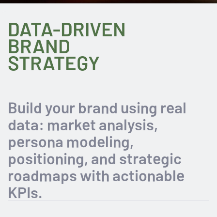
DATA-DRIVEN
BRAND
STRATEGY
Build your brand using real
data: market analysis,
persona modeling,
positioning, and strategic
roadmaps with actionable
KPIs.