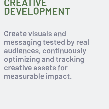
CREATIVE
DEVELOPMENT
Create visuals and
messaging tested by real
audiences, continuously
optimizing and tracking
creative assets for
measurable impact.